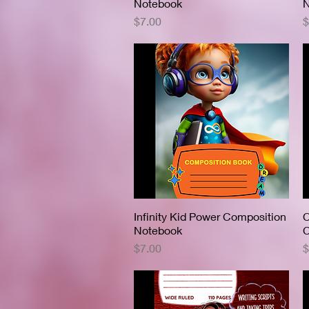
Notebook
N
Price
P
$7.00
$
Infinity Kid Power Composition
Quick View
C
Notebook
C
Price
P
$7.00
$