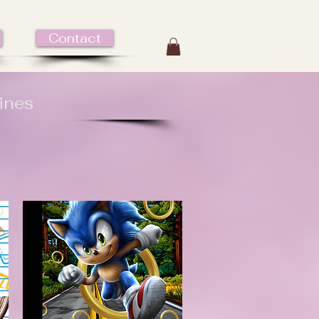
Contact
ines