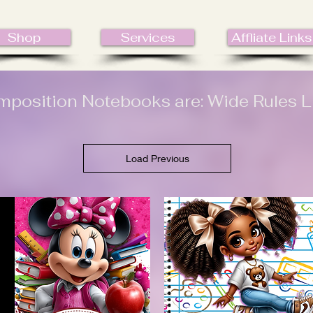
Shop
Services
Affliate Links
position Notebooks are: Wide Rules L
Load Previous