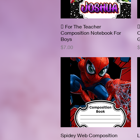
 For The Teacher
Quick View

Composition Notebook For
C
Boys
G
Price
P
$7.00
$
Spidey Web Composition
Quick View
L