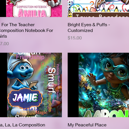
 For The Teacher
Quick View
Bright Eyes & Puffs -
Quick View
omposition Notebook For
Customized
irls
Price
$15.00
rice
7.00
a, La, La Composition
Quick View
My Peaceful Place
Quick View