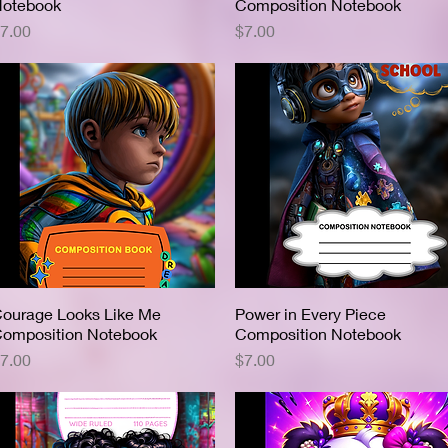
otebook
Composition Notebook
rice
Price
7.00
$7.00
ourage Looks Like Me
Quick View
Power in Every Piece
Quick View
omposition Notebook
Composition Notebook
rice
Price
7.00
$7.00