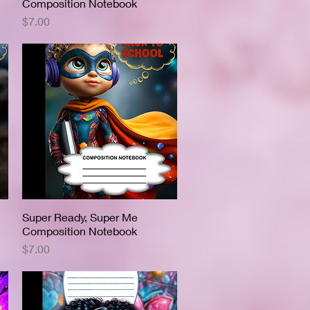
Composition Notebook
Price
$7.00
Super Ready, Super Me
Quick View
Composition Notebook
Price
$7.00