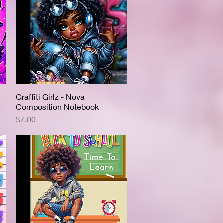
Graffiti Girlz - Nova
Quick View
Composition Notebook
Price
$7.00