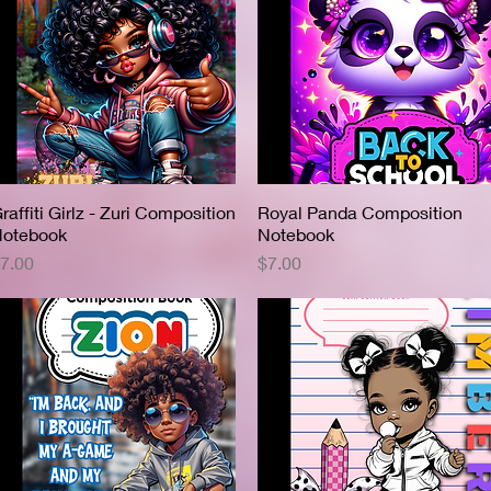
raffiti Girlz - Zuri Composition
Quick View
Royal Panda Composition
Quick View
otebook
Notebook
rice
Price
7.00
$7.00