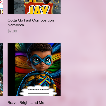
Gotta Go Fast Composition
Quick View
Notebook
Price
$7.00
Brave, Bright, and Me
Quick View