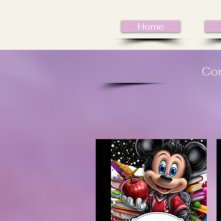
Home
Com