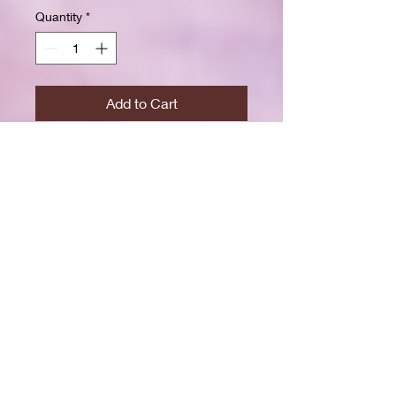
Quantity
*
Add to Cart
Buy Now
Size: 7.5 x 9.25 inchesWide ruled
for clear, easy writing
100 crisp white pages
High-resolution durable cover
Great for school, journaling, or
gift-giving
Back-to-school shopping
Creative writing & doodling
Daily journaling with style