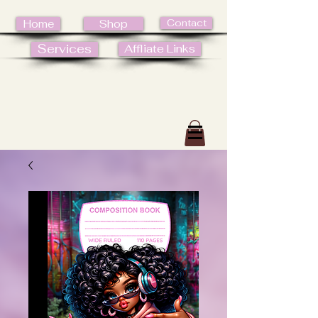
Contact
Home
Shop
Services
Affliate Links