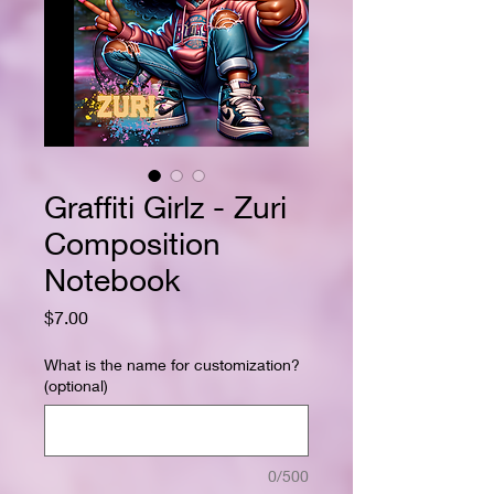
Graffiti Girlz - Zuri
Composition
Notebook
Price
$7.00
What is the name for customization?
(optional)
0/500