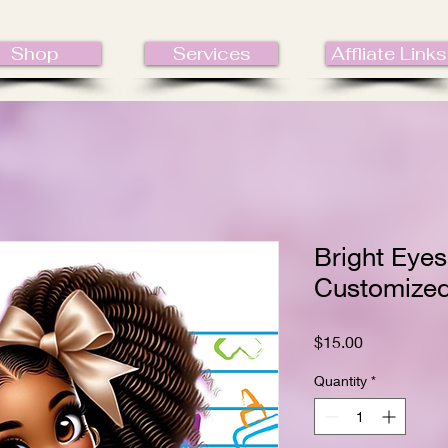
Shop
Services
Affliate Links
Bright Eyes
Customize
Price
$15.00
Quantity
*