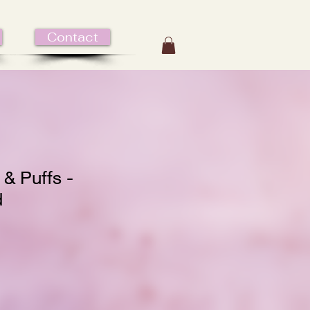
Contact
 & Puffs -
d