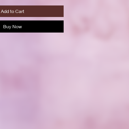
Add to Cart
Buy Now