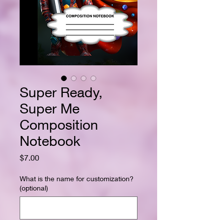
Super Ready,
Super Me
Composition
Notebook
Price
$7.00
What is the name for customization?
(optional)