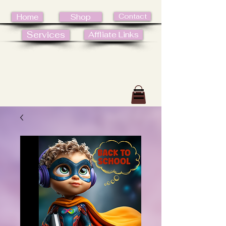
Contact
Home
Shop
Services
Affliate Links