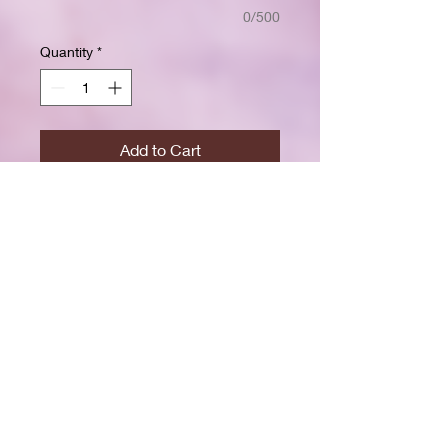
0/500
Quantity
*
Add to Cart
Buy Now
Size: 7.5 x 9.25 inchesWide ruled
for clear, easy writing
100 crisp white pages
High-resolution durable cover
Great for school, journaling, or
gift-giving
Back-to-school shopping