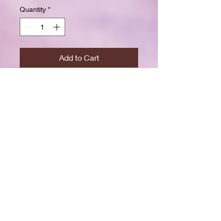
Quantity
*
Add to Cart
Buy Now
Size: 7.5 x 9.25 inchesWide ruled
for clear, easy writing
100 crisp white pages
High-resolution durable cover
Great for school, journaling, or
gift-giving
Back-to-school shopping
Creative writing & doodling
Daily journaling with style