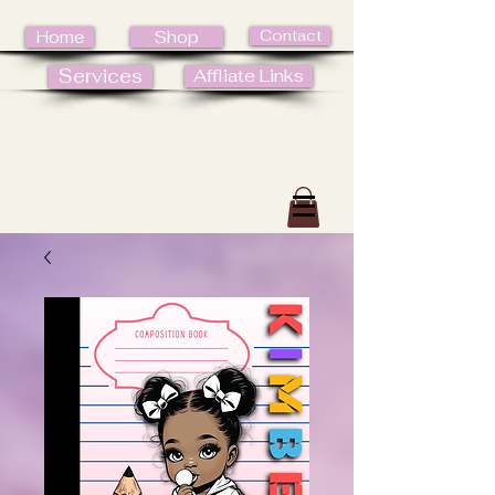
Contact
Home
Shop
Services
Affliate Links