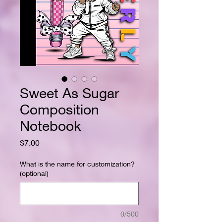
Sweet As Sugar
Composition
Notebook
Price
$7.00
What is the name for customization?
(optional)
0/500