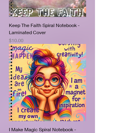
Keep The Faith Spiral Notebook -
Laminated Cover
Price
$10.00
I Make Magic Spiral Notebook -