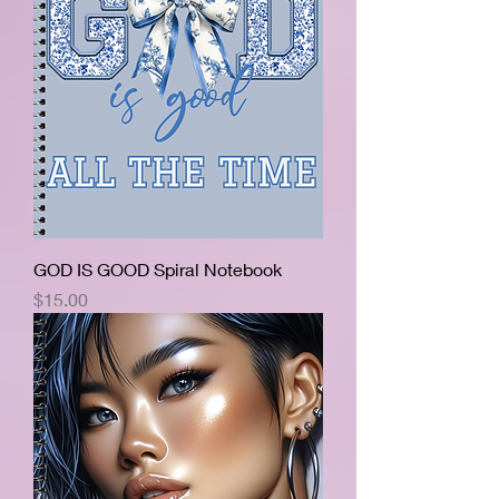
GOD IS GOOD Spiral Notebook
Price
$15.00