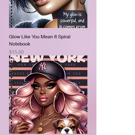
Glow Like You Mean It Spiral
Notebook
Price
$15.00