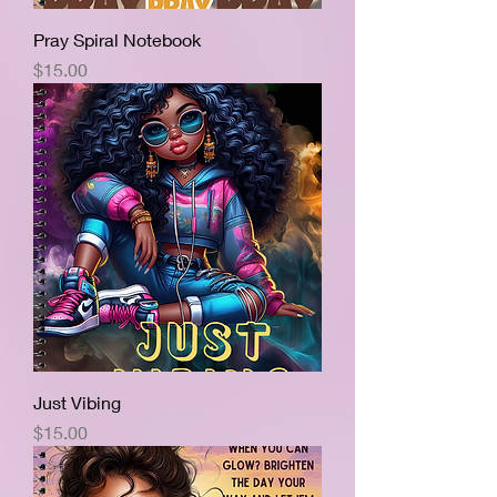
Pray Spiral Notebook
Price
$15.00
Just Vibing
Price
$15.00