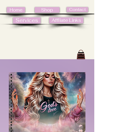
Contact
Home
Shop
Services
Affliate Links