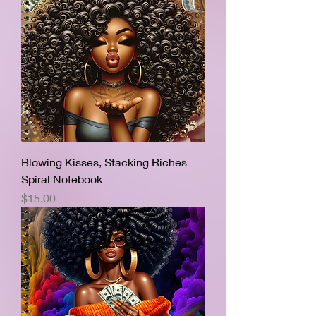
Blowing Kisses, Stacking Riches
Spiral Notebook
Price
$15.00