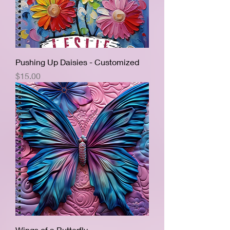
Pushing Up Daisies - Customized
Price
$15.00
Wings of a Butterfly