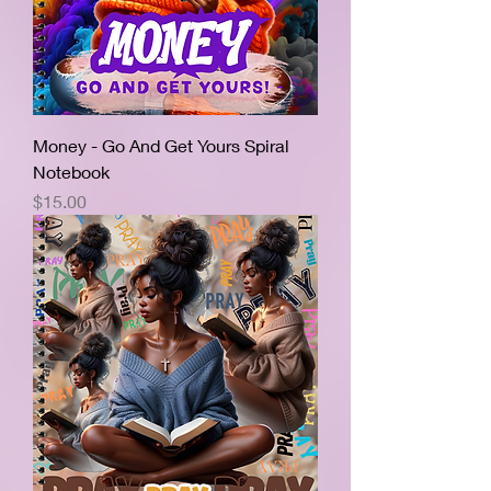
Money - Go And Get Yours Spiral
Notebook
Price
$15.00