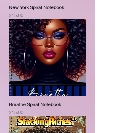
New York Spiral Notebook
Price
$15.00
Breathe Spiral Notebook
Price
$15.00