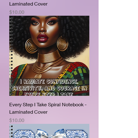
Laminated Cover
Price
$10.00
Every Step I Take Spiral Notebook -
Laminated Cover
Price
$10.00