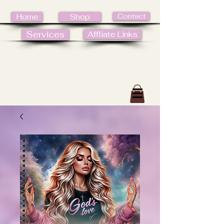
Contact
Home
Shop
Services
Affliate Links