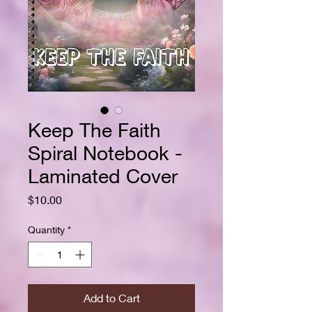
Keep The Faith
Spiral Notebook -
Laminated Cover
Price
$10.00
Quantity
*
Add to Cart