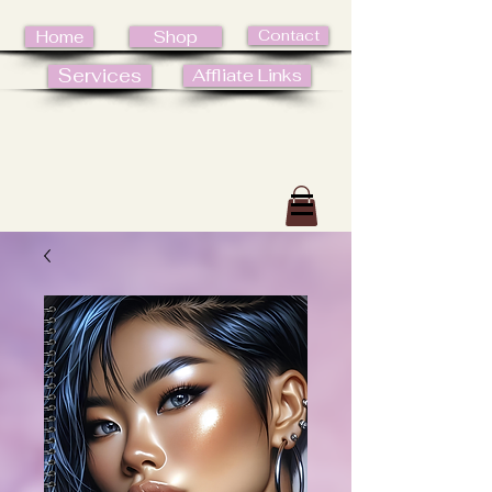
Contact
Home
Shop
Services
Affliate Links