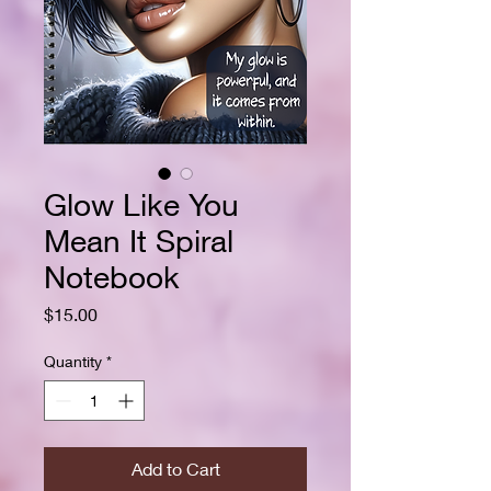
Glow Like You
Mean It Spiral
Notebook
Price
$15.00
Quantity
*
Add to Cart