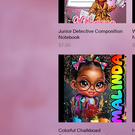
Junior Detective Composition
Quick View
W
Notebook
N
Price
P
$7.00
$
Colorful Chalkboad
Quick View
H