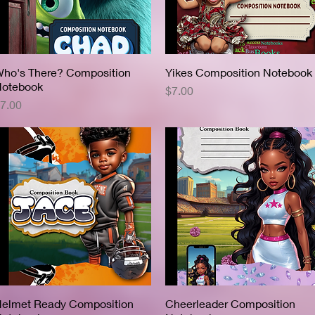
ho's There? Composition
Quick View
Yikes Composition Notebook
Quick View
otebook
Price
$7.00
rice
7.00
elmet Ready Composition
Quick View
Cheerleader Composition
Quick View