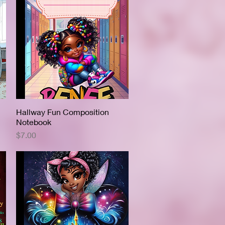
Hallway Fun Composition
Quick View
Notebook
Price
$7.00