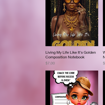
Living My Life Like It's Golden
Quick View
W
Composition Notebook
N
Price
P
$7.00
$