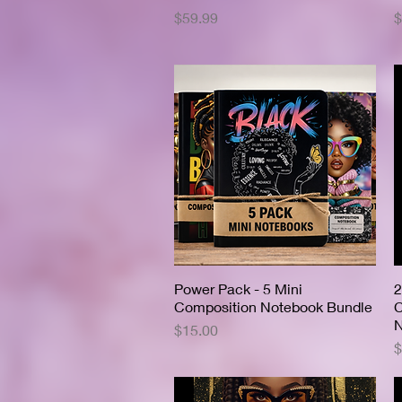
Price
P
$59.99
$
Power Pack - 5 Mini
Quick View
2
Composition Notebook Bundle
C
N
Price
$15.00
P
$