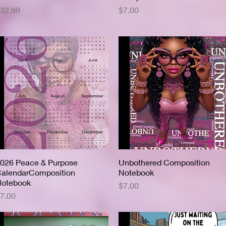
rice
Price
32.99
$7.00
026 Peace & Purpose
Quick View
Unbothered Composition
Quick View
alendarComposition
Notebook
otebook
Price
$7.00
rice
7.00