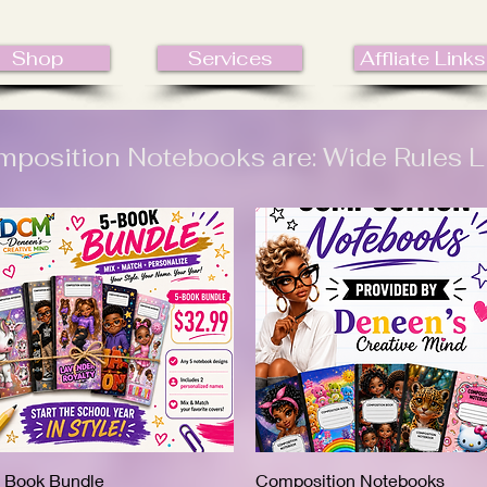
Shop
Services
Affliate Links
position Notebooks are: Wide Rules L
 Book Bundle
Quick View
Composition Notebooks
Quick View