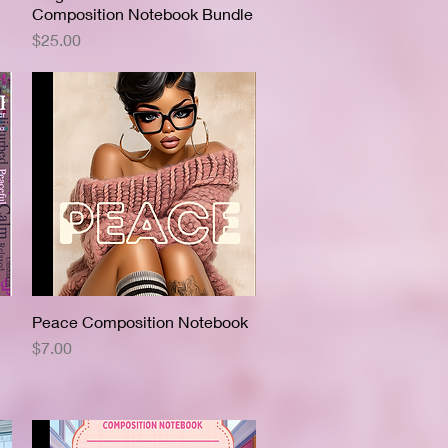
Composition Notebook Bundle
Price
$25.00
Peace Composition Notebook
Quick View
Price
$7.00