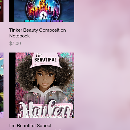
Tinker Beauty Composition
Quick View
Notebook
Price
$7.00
I'm Beautiful School
Quick View