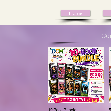
Home
Com
10 Book Bundle
Quick View
5