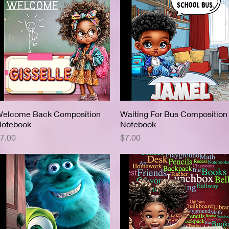
elcome Back Composition
Quick View
Waiting For Bus Composition
Quick View
otebook
Notebook
rice
Price
7.00
$7.00