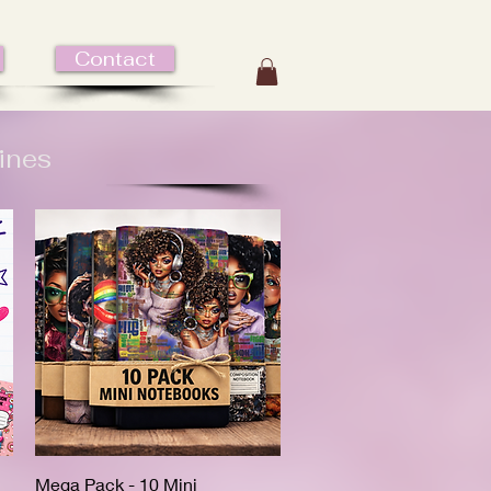
Contact
ines
Mega Pack - 10 Mini
Quick View