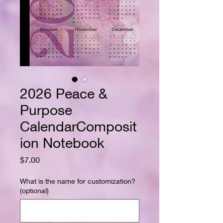
2026 Peace &
Purpose
CalendarComposit
ion Notebook
Price
$7.00
What is the name for customization?
(optional)