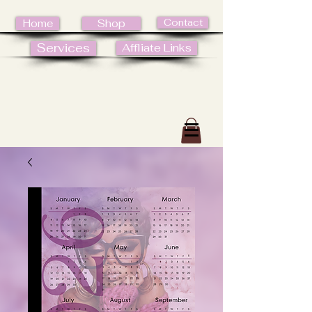
Contact
Home
Shop
Services
Affliate Links