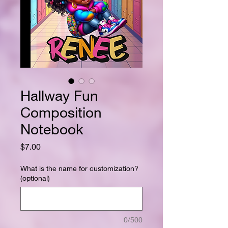
Hallway Fun
Composition
Notebook
Price
$7.00
What is the name for customization?
(optional)
0/500