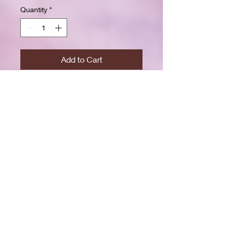
Quantity
*
Add to Cart
Buy Now
Size: 7.5 x 9.25 inchesWide ruled
for clear, easy writing
100 crisp white pages
High-resolution durable cover
Great for school, journaling, or
gift-giving
Back-to-school shopping
Creative writing & doodling
Daily journaling with style