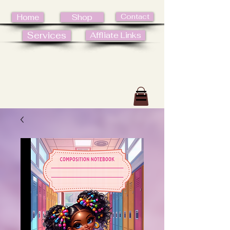
Contact
Home
Shop
Services
Affliate Links