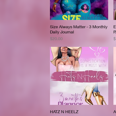
Size Always Matter - 3 Monthly
Quick View
E
Daily Journal
P
Price
P
$20.00
$
HATZ N HEELZ
Quick View
A