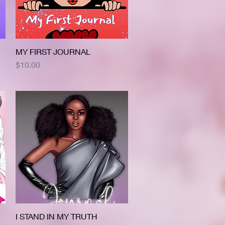
MY FIRST JOURNAL
Quick View
Price
$10.00
I STAND IN MY TRUTH
Quick View