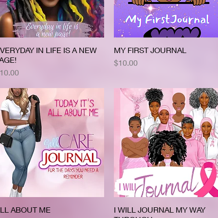
VERYDAY IN LIFE IS A NEW
Quick View
MY FIRST JOURNAL
Quick View
AGE!
Price
$10.00
rice
10.00
LL ABOUT ME
Quick View
I WILL JOURNAL MY WAY
Quick View