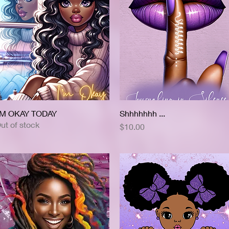
'M OKAY TODAY
Quick View
Shhhhhhh ...
Quick View
ut of stock
Price
$10.00