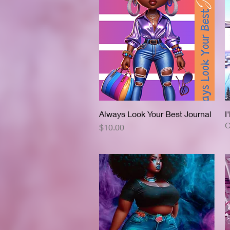
Always Look Your Best Journal
Quick View
I
O
Price
$10.00