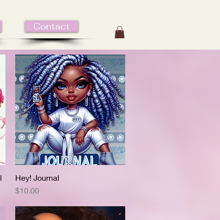
Contact
l
Hey! Journal
Quick View
Price
$10.00