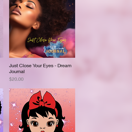
Just Close Your Eyes - Dream
Quick View
Journal
Price
$20.00