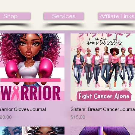
Shop
Services
Affliate Links
arrior Gloves Journal
Quick View
Sisters' Breast Cancer Journa
Quick View
rice
Price
20.00
$15.00