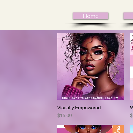
Home
Visually Empowered
Quick View
W
Price
P
$15.00
$