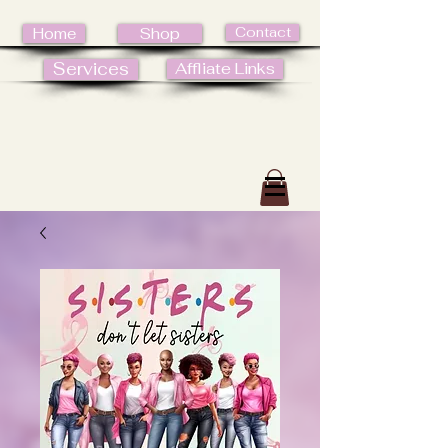
Contact
Home
Shop
Services
Affliate Links