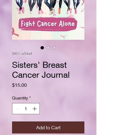
SKU: w54e4
Sisters' Breast
Cancer Journal
Price
$15.00
Quantity
*
Add to Cart