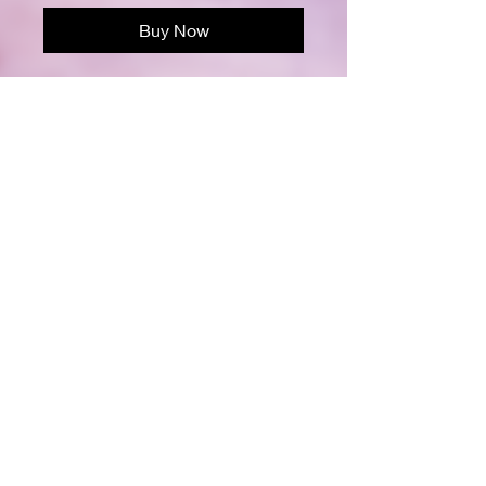
Buy Now
Support the fight against breast
cancer with this empowering design,
"Sisters Don't Let Sisters Fight
Cancer Alone." Featuring a diverse
group of strong women united in pink,
this image symbolizes solidarity,
strength, and hope. Perfect for
raising awareness and encouraging
sisterhood in the battle against
cancer.
100 Pages
Matted Cover
8 1/2" x 11"