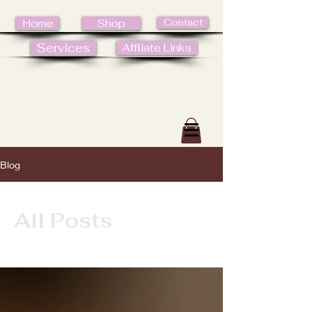
Contact
Home
Shop
Services
Affliate Links
Blog
All Posts