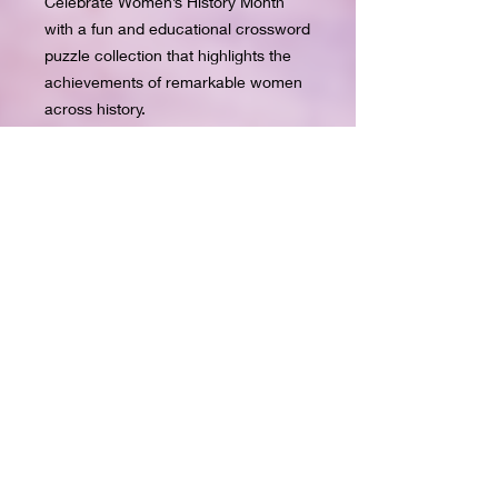
Celebrate Women’s History Month
with a fun and educational crossword
puzzle collection that highlights the
achievements of remarkable women
across history.
This puzzle book includes 10 themed
crossword puzzles that explore
women who made an impact in areas
like history, music, movies, sports,
fashion, philanthropy, business,
television, literature, and inventions.
Each puzzle is designed to help
readers learn about influential women
while enjoying a relaxing brain
challenge.
File is a PDF. Upload on tablet to
write.