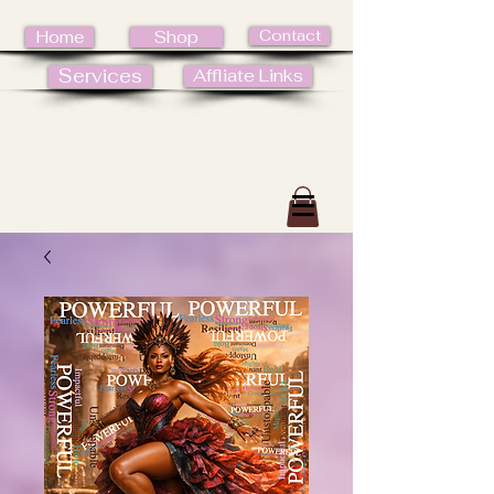
Contact
Home
Shop
Services
Affliate Links