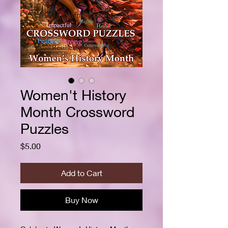
Women't History
Month Crossword
Puzzles
Price
$5.00
Add to Cart
Buy Now