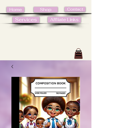
Contact
Home
Shop
Services
Affliate Links