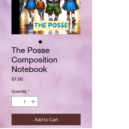
The Posse
Composition
Notebook
Price
$7.00
Quantity
*
Add to Cart