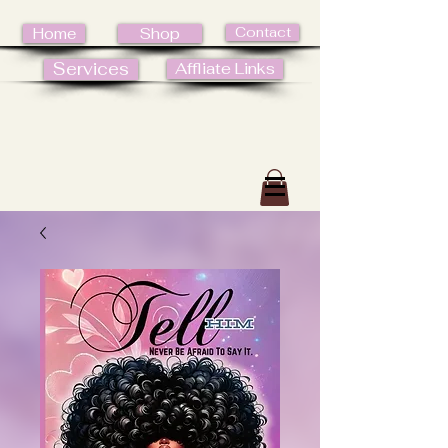
Contact
Home
Shop
Services
Affliate Links