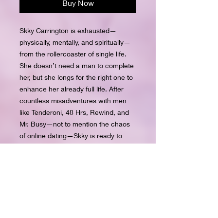
Buy Now
Skky Carrington is exhausted—
physically, mentally, and spiritually—
from the rollercoaster of single life. 
She doesn’t need a man to complete 
her, but she longs for the right one to 
enhance her already full life. After 
countless misadventures with men 
like Tenderoni, 48 Hrs, Rewind, and 
Mr. Busy—not to mention the chaos 
of online dating—Skky is ready to 
give up on love altogether.Just when 
hope feels out of reach, Channing 
walks into her life and changes 
everything. He treats her with the 
love and affection she’s always 
dreamed of, making her believe he’s 
the one. But old habits die hard, and 