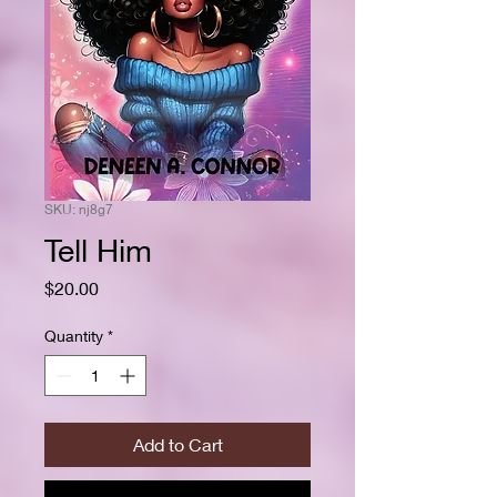
SKU: nj8g7
Tell Him
Price
$20.00
Quantity
*
Add to Cart