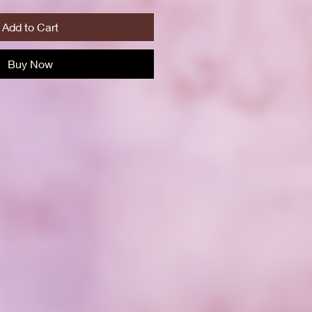
Add to Cart
Buy Now