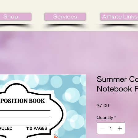
Shop
Services
Affliate Links
Summer Co
Notebook F
Price
$7.00
Quantity
*