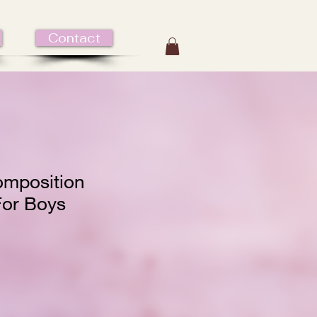
Contact
mposition
or Boys