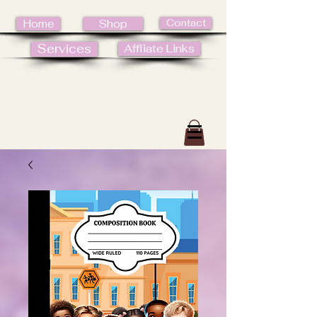
Contact
Home
Shop
Services
Affliate Links