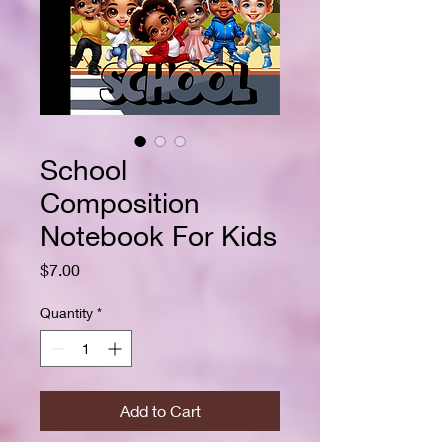
School
Composition
Notebook For Kids
Price
$7.00
Quantity
*
Add to Cart