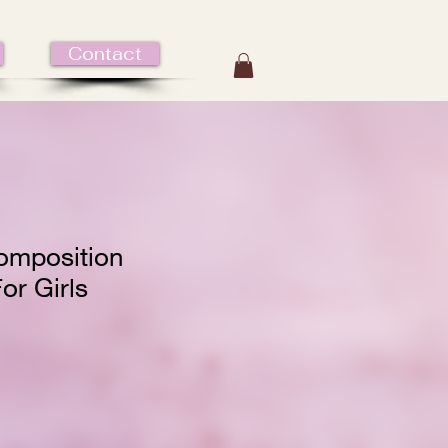
Contact
omposition
or Girls