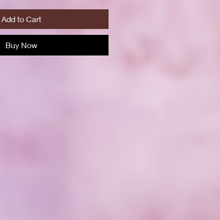
Add to Cart
Buy Now