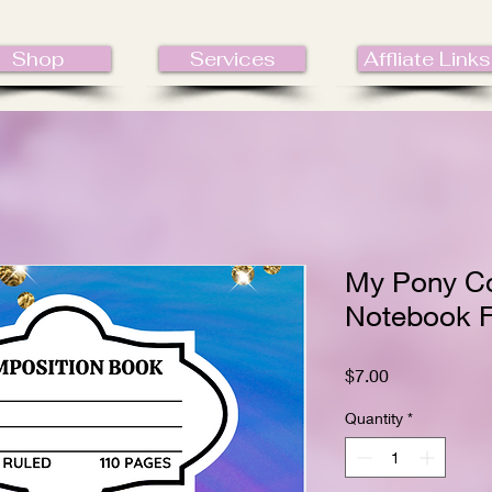
Shop
Services
Affliate Links
My Pony C
Notebook F
Price
$7.00
Quantity
*