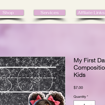
Shop
Services
Affliate Links
My First Da
Compositio
Kids
Price
$7.00
Quantity
*