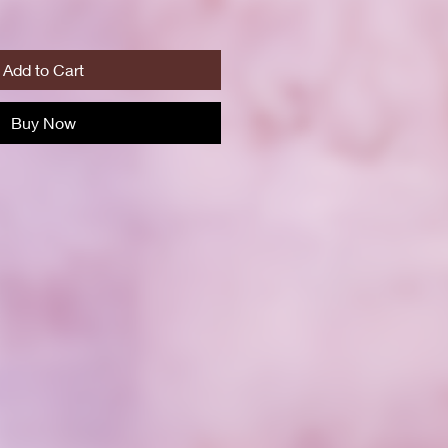
Add to Cart
Buy Now