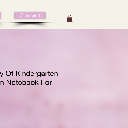
Contact
y Of Kindergarten
n Notebook For