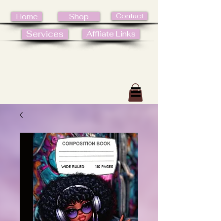
Contact
Home
Shop
Services
Affliate Links