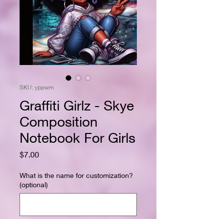
SKU: yppwm
Graffiti Girlz - Skye
Composition
Notebook For Girls
Price
$7.00
What is the name for customization?
(optional)