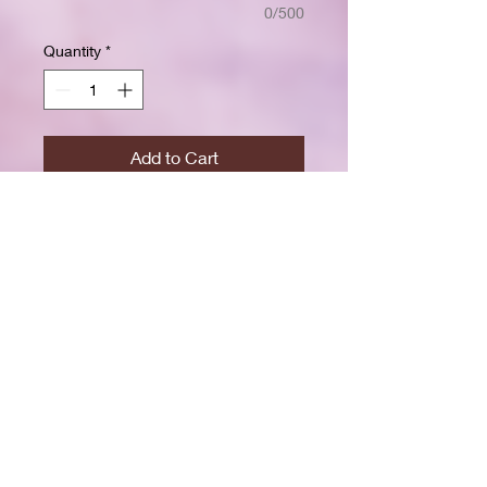
0/500
Quantity
*
Add to Cart
Buy Now
Size: 7.5 x 9.25 inchesWide ruled
for clear, easy writing
100 crisp white pages
High-resolution durable cover
Great for school, journaling, or
gift-giving
Back-to-school shopping
Creative writing & doodling