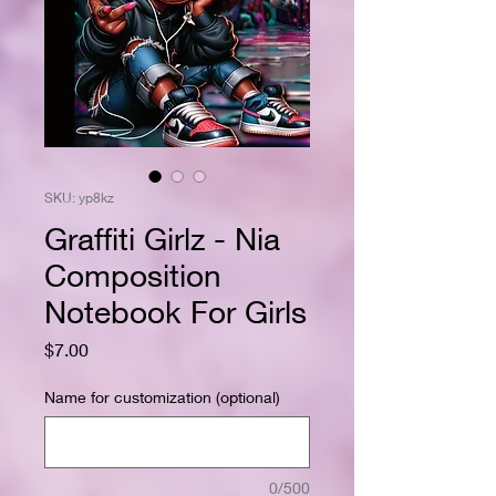
SKU: yp8kz
Graffiti Girlz - Nia
Composition
Notebook For Girls
Price
$7.00
Name for customization (optional)
0/500