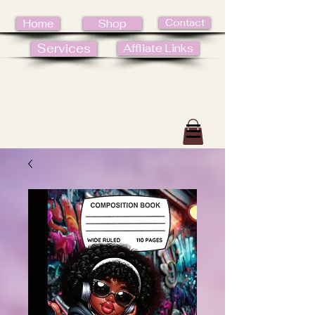
Contact
Home
Shop
Services
Affliate Links