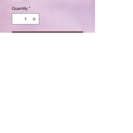
Quantity
*
Add to Cart
Buy Now
Size: 7.5 x 9.25 inchesWide ruled
for clear, easy writing
100 crisp white pages
High-resolution durable cover
Great for school, journaling, or
gift-giving
Back-to-school shopping
Creative writing & doodling
Daily journaling with style