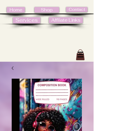
Contact
Home
Shop
Services
Affliate Links