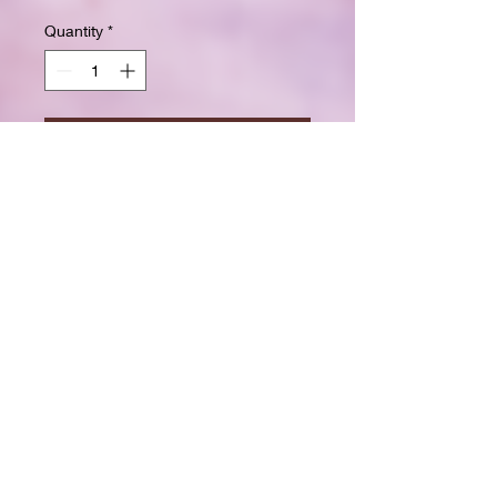
Quantity
*
Add to Cart
Buy Now
Size: 7.5 x 9.25 inchesWide ruled
for clear, easy writing
100 crisp white pages
High-resolution durable cover
Great for school, journaling, or
gift-giving
Back-to-school shopping
Creative writing & doodling
Daily journaling with style