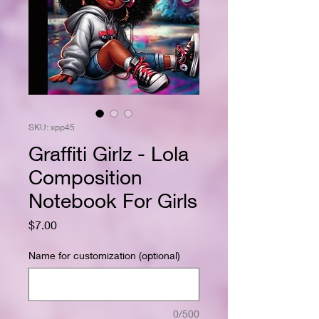
SKU: xpp45
Graffiti Girlz - Lola
Composition
Notebook For Girls
Price
$7.00
Name for customization (optional)
0/500