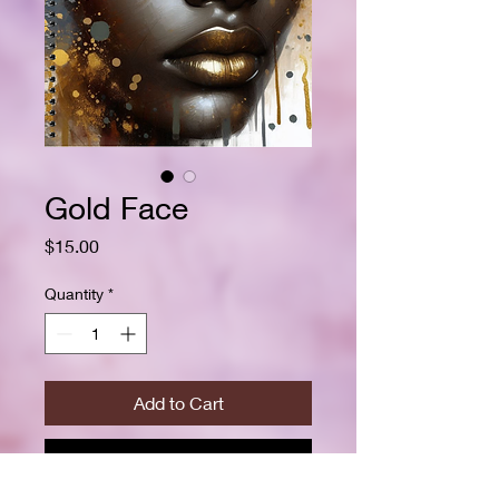
Gold Face
Price
$15.00
Quantity
*
Add to Cart
Buy Now