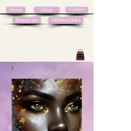
Contact
Home
Shop
Services
Affliate Links