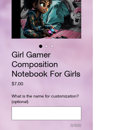
Girl Gamer
Composition
Notebook For Girls
Price
$7.00
What is the name for customization?
(optional)
0/500