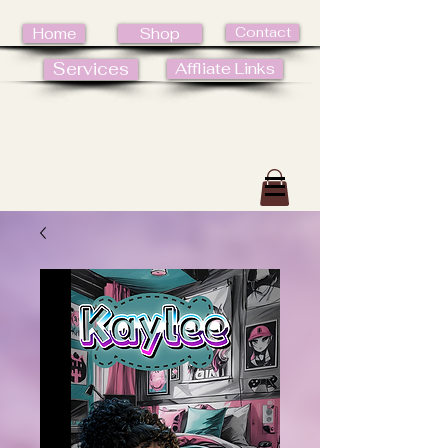
Contact
Home
Shop
Services
Affliate Links