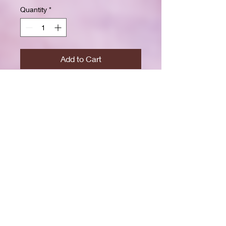
Quantity
*
Add to Cart
Buy Now
Size: 7.5 x 9.25 inchesWide ruled
for clear, easy writing
100 crisp white pages
High-resolution durable cover
Great for school, journaling, or
gift-giving
Back-to-school shopping
Creative writing & doodling
Daily journaling with style