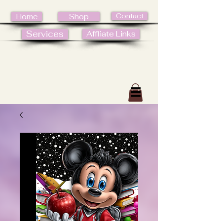
Contact
Home
Shop
Services
Affliate Links