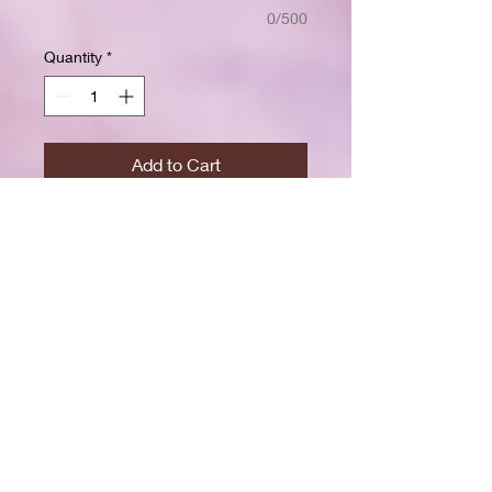
0/500
Quantity
*
Add to Cart
Buy Now
Size: 7.5 x 9.25 inchesWide ruled
for clear, easy writing
100 crisp white pages
High-resolution durable cover
Great for school, journaling, or
gift-giving
Back-to-school shopping