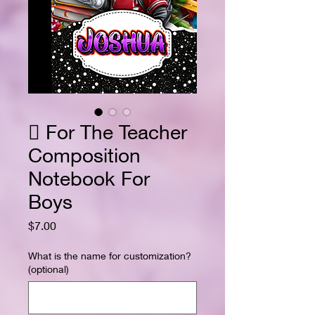
 For The Teacher
Composition
Notebook For
Boys
Price
$7.00
What is the name for customization?
(optional)