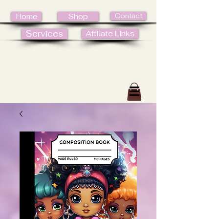
Contact
Home
Shop
Services
Affliate Links