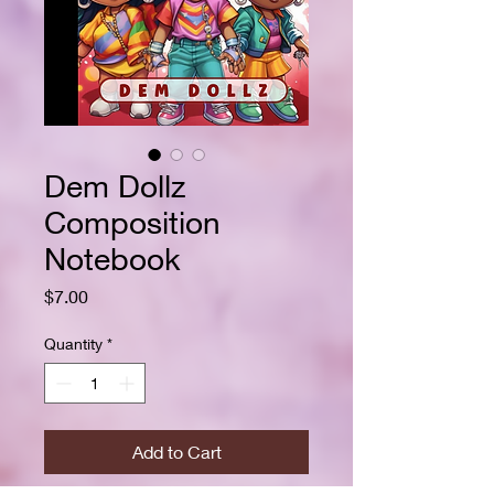
Dem Dollz
Composition
Notebook
Price
$7.00
Quantity
*
Add to Cart