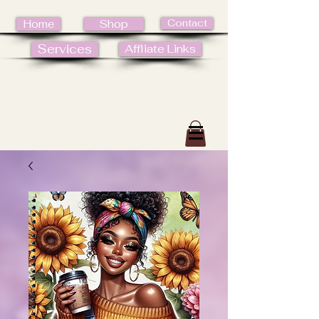
Contact
Home
Shop
Services
Affliate Links