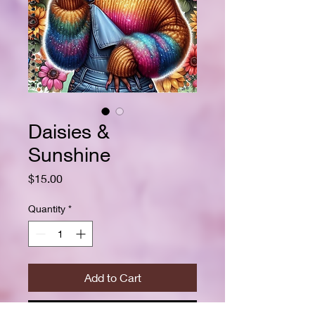
Daisies &
Sunshine
Price
$15.00
Quantity
*
Add to Cart
Buy Now