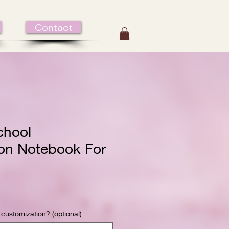
Contact
chool
on Notebook For
 customization? (optional)