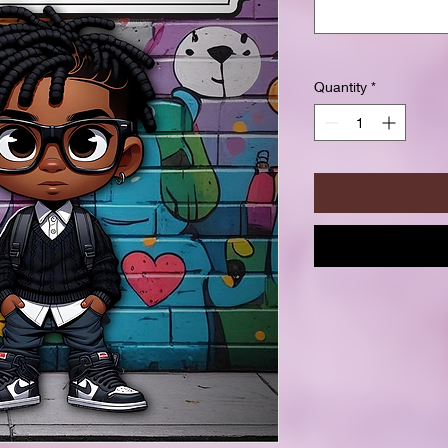
Quantity
*