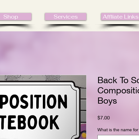
Shop
Services
Affliate Links
Back To S
Compositi
Boys
Price
$7.00
What is the name for