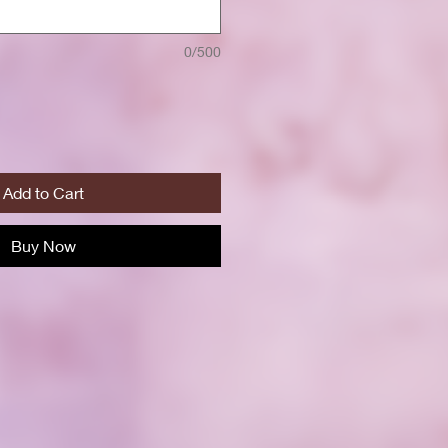
0/500
Add to Cart
Buy Now