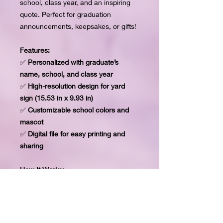
school, class year, and an inspiring
quote. Perfect for graduation
announcements, keepsakes, or gifts!
Features:
✅
Personalized with graduate’s
name, school, and class year
✅
High-resolution design for yard
sign (15.53 in x 9.93 in)
✅
Customizable school colors and
mascot
✅
Digital file for easy printing and
sharing
How It Works:
1️⃣ Provide the 1 image of the
graduate.
2️⃣ Provide the graduate’s name,