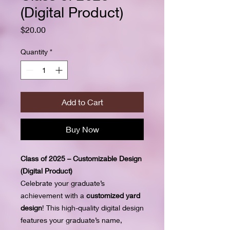
(Digital Product)
Price
$20.00
Quantity
*
Add to Cart
Buy Now
Class of 2025 – Customizable Design
(Digital Product)
Celebrate your graduate’s
achievement with a
customized yard
design
! This high-quality digital design
features your graduate’s name,