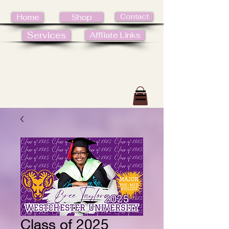
Contact
Home
Shop
Services
Affliate Links
Class of 2025