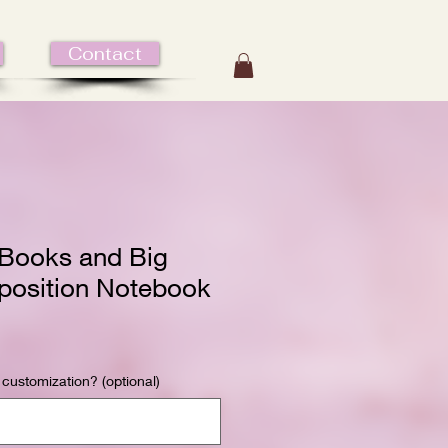
Contact
Books and Big
osition Notebook
 customization? (optional)