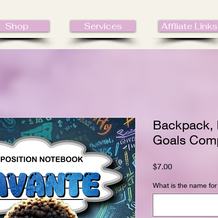
Shop
Services
Affliate Links
Backpack, 
Goals Comp
Price
$7.00
What is the name for