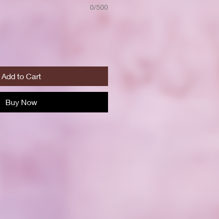
0/500
Add to Cart
Buy Now