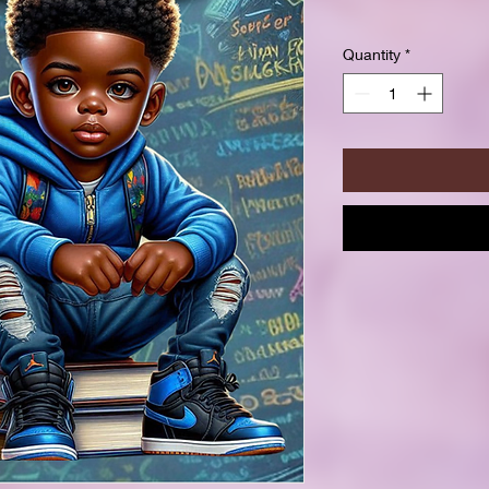
Quantity
*