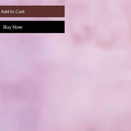
Add to Cart
Buy Now