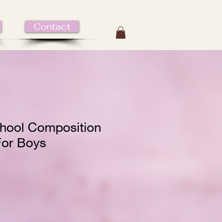
Contact
hool Composition
or Boys