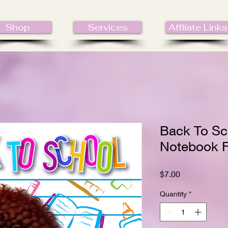
Shop
Services
Affliate Links
Back To Sc
Notebook F
Price
$7.00
Quantity
*