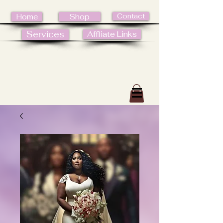
Contact
Home
Shop
Services
Affliate Links