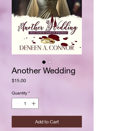
Another Wedding
Price
$15.00
Quantity
*
Add to Cart