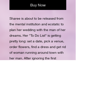
Buy Now
Sharee is about to be released from
the mental institution and ecstatic to
plan her wedding with the man of her
dreams. Her "To Do List" is getting
pretty long: set a date, pick a venue,
order flowers, find a dress and get rid
of woman running around town with
her man. After ignoring the first
warning she sent, Sharee is planning
to permanently remove Amber from
her future husband's life. Blake is
physically and mentally recuperating
from being brutally attacked by his
ex-girlfriend, Sharee Anderson. The
physical healing is coming along
nicely however, he learns Sharee is