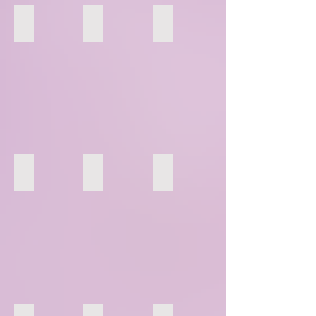
37
38
39
43
44
45