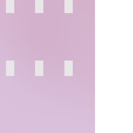
79
80
81
85
86
87