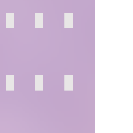
16
17
18
22
23
24