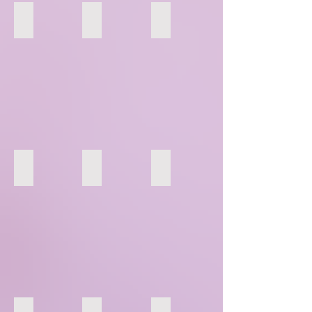
91
92
93
94
95
96