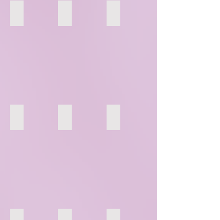
124
125
126
130
131
132