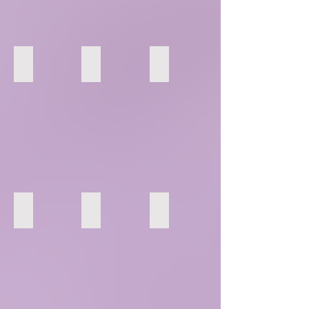
4
5
6
10
11
12