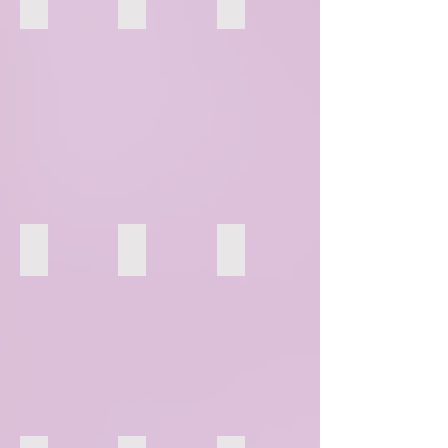
136
137
138
142
143
144