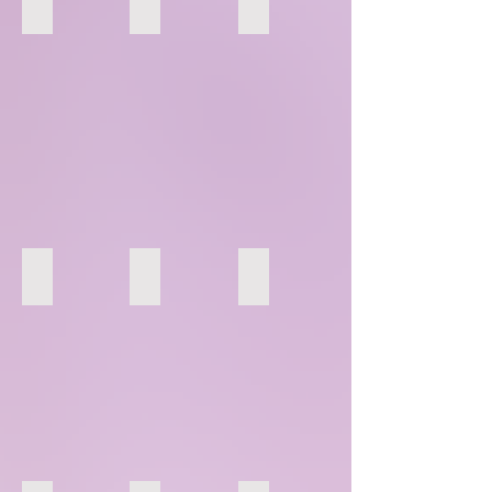
100
101
102
106
107
108