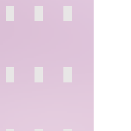
49
50
51
70
71
72