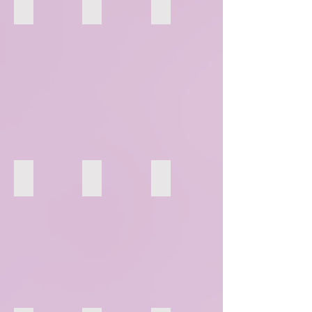
46
47
48
52
53
54