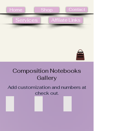
Contact
Home
Shop
Services
Affliate Links
Composition Notebooks
Gallery
Add customization and numbers at
check out.
1
2
3