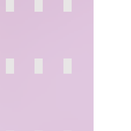
148
149
150
154
155
156