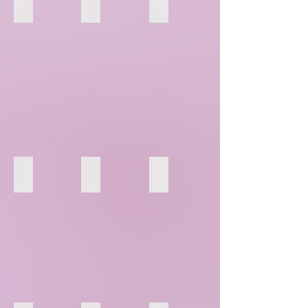
67
68
69
73
74
75