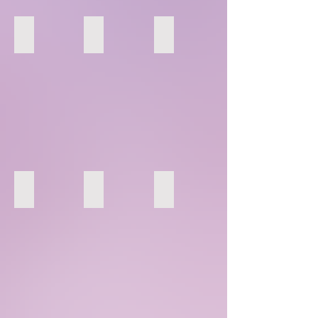
28
29
30
34
35
36