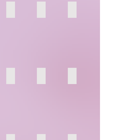
55
56
57
61
62
63