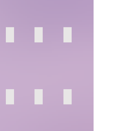
7
8
9
13
14
15