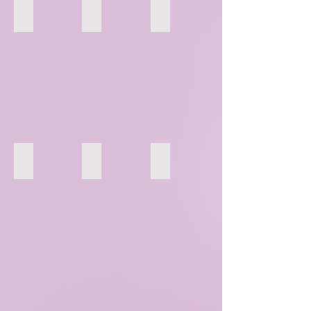
58
59
60
64
65
66