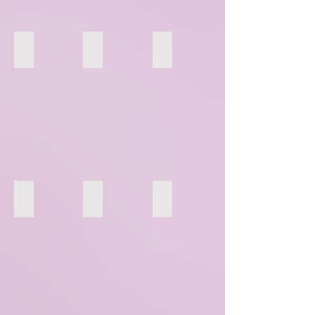
40
41
42
46
44
45