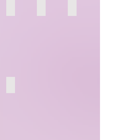
157
158
159
160