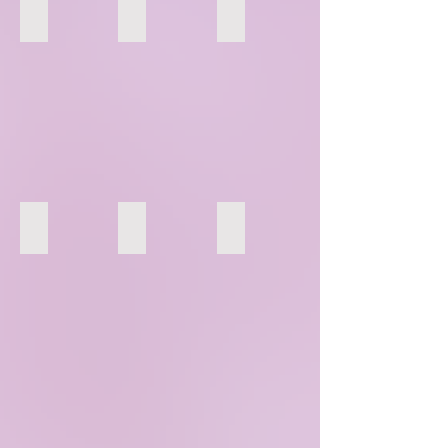
112
113
114
118
119
120