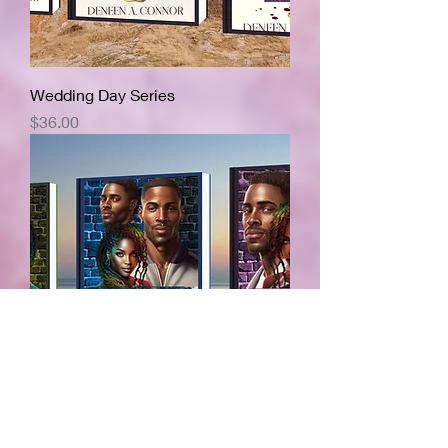
Wedding Day Series
Price
$36.00
Tell Him Series
Price