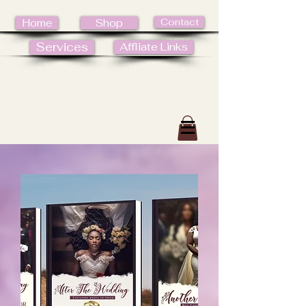
Contact
Home
Shop
Services
Affliate Links